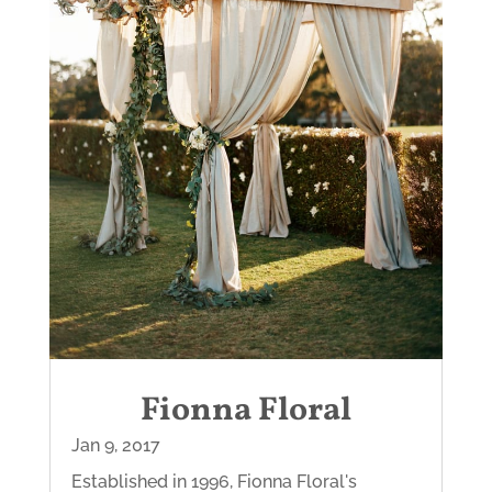
Fionna Floral
Jan 9, 2017
Established in 1996, Fionna Floral's