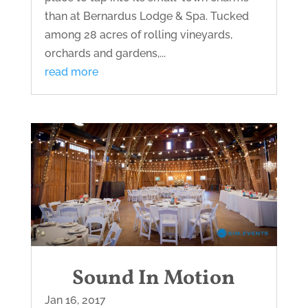
than at Bernardus Lodge & Spa. Tucked
among 28 acres of rolling vineyards,
orchards and gardens,...
read more
Sound In Motion
Jan 16, 2017