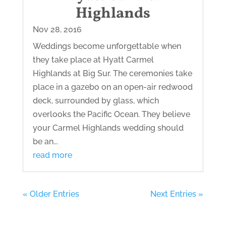
Highlands
Nov 28, 2016
Weddings become unforgettable when
they take place at Hyatt Carmel
Highlands at Big Sur. The ceremonies take
place in a gazebo on an open-air redwood
deck, surrounded by glass, which
overlooks the Pacific Ocean. They believe
your Carmel Highlands wedding should
be an...
read more
« Older Entries
Next Entries »