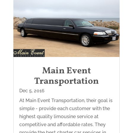
Main Event
Transportation
Dec 5, 2016
At Main Event Transportation, their goal is
simple - provide each customer with the
highest quality limousine service at
competitive and affordable rates. They
provide the best charter car services in