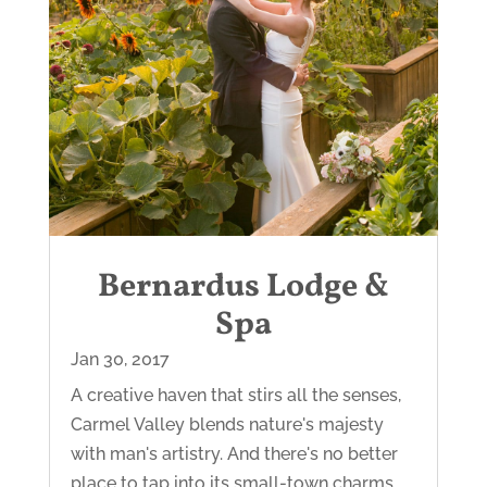
Bernardus Lodge &
Spa
Jan 30, 2017
A creative haven that stirs all the senses,
Carmel Valley blends nature's majesty
with man's artistry. And there's no better
place to tap into its small-town charms