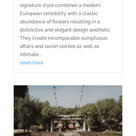
signature style combines a modern
European sensibility with a classic
abundance of flowers resulting in a
distinctive and elegant design aesthetic.
They create incomparable sumptuous
affairs and lavish soirées as well as
intimate...
read more