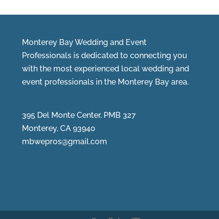
Monterey Bay Wedding and Event
Professionals is dedicated to connecting you
with the most experienced local wedding and
event professionals in the Monterey Bay area.
395 Del Monte Center, PMB 327
Monterey, CA 93940
mbwepros@gmail.com