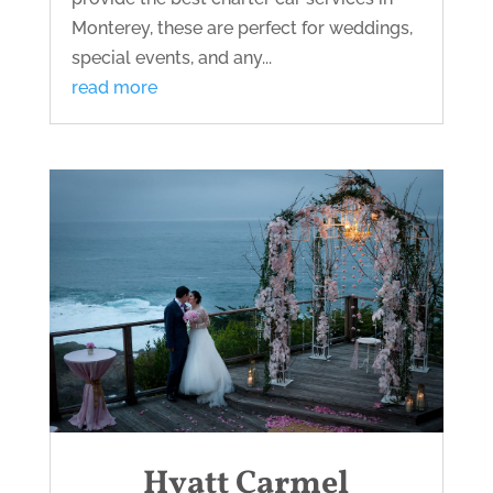
Monterey, these are perfect for weddings,
special events, and any...
read more
Hyatt Carmel