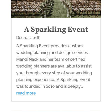
A Sparkling Event
Dec 12, 2016
A Sparkling Event provides custom
wedding planning and design services.
Mandi Nack and her team of certified
wedding planners are available to assist
you through every step of your wedding
planning experience. A Sparkling Event
was founded in 2010 and is deeply...
read more