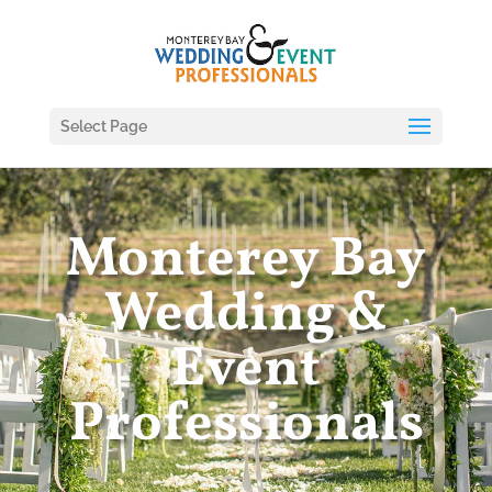
Select Page
Monterey Bay
Wedding &
Event
Professionals