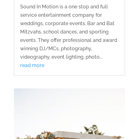
Sound In Motion is a one stop and full
service entertainment company for
weddings, corporate events, Bar and Bat
Mitzvahs, school dances, and sporting
events. They offer professional and award
winning DJ/MCs, photography,
videography, event lighting, photo...
read more