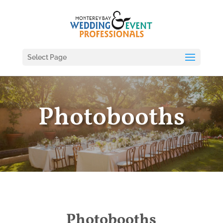
Select Page
Photobooths
Photobooths