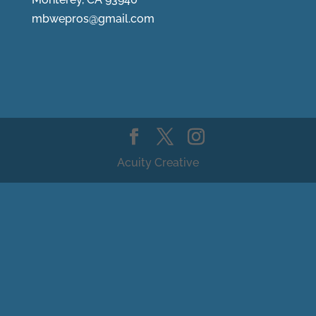
mbwepros@gmail.com
Acuity Creative