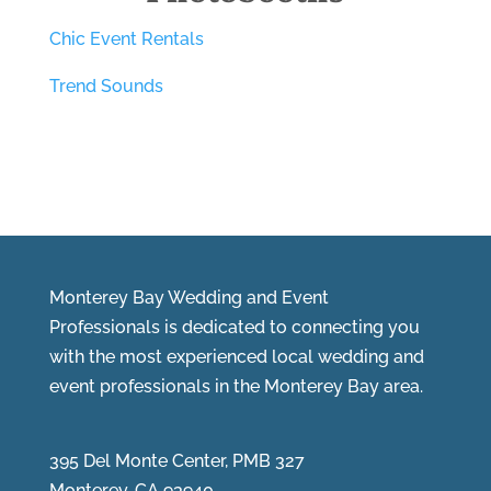
Chic Event Rentals
Trend Sounds
Monterey Bay Wedding and Event
Professionals is dedicated to connecting you
with the most experienced local wedding and
event professionals in the Monterey Bay area.
395 Del Monte Center, PMB 327
Monterey, CA 93940