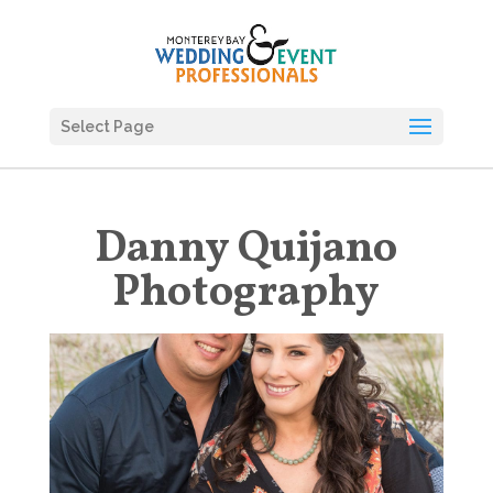
Select Page
Danny Quijano
Photography