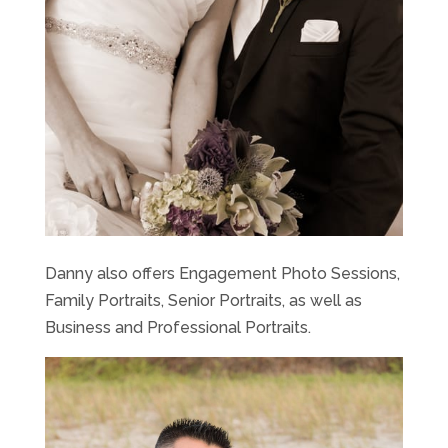
Danny also offers Engagement Photo Sessions,
Family Portraits, Senior Portraits, as well as
Business and Professional Portraits.