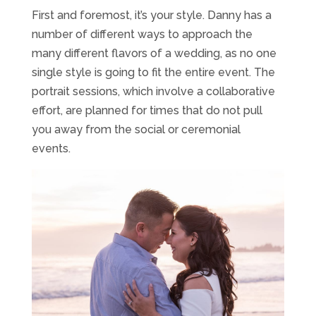
First and foremost, it’s your style. Danny has a
number of different ways to approach the
many different flavors of a wedding, as no one
single style is going to fit the entire event. The
portrait sessions, which involve a collaborative
effort, are planned for times that do not pull
you away from the social or ceremonial
events.