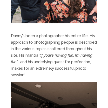
Danny’s been a photographer his entire life. His
approach to photographing people is described
in the various topics scattered throughout his
site. His mantra
“If you’re having fun, I’m having
fun”
, and his underlying quest for perfection,
makes for an extremely successful photo
session!