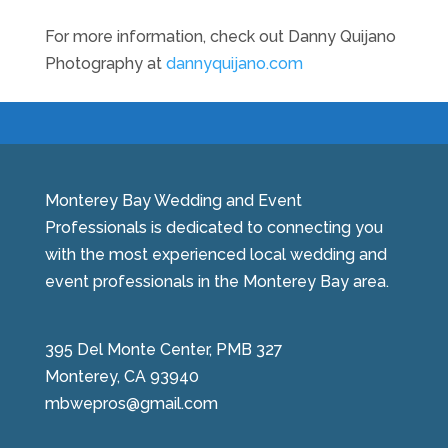
For more information, check out Danny Quijano
Photography at
dannyquijano.com
Monterey Bay Wedding and Event
Professionals is dedicated to connecting you
with the most experienced local wedding and
event professionals in the Monterey Bay area.
395 Del Monte Center, PMB 327
Monterey, CA 93940
mbwepros@gmail.com