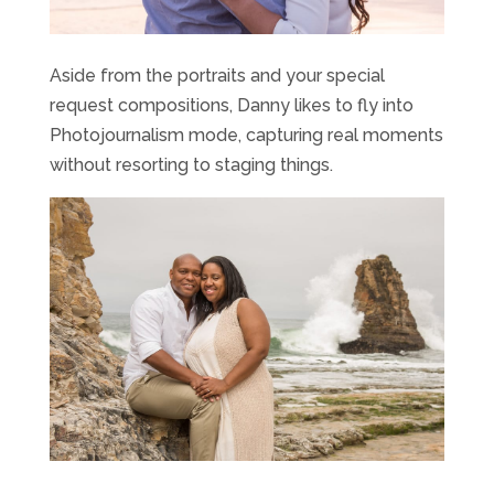
Aside from the portraits and your special
request compositions, Danny likes to fly into
Photojournalism mode, capturing real moments
without resorting to staging things.