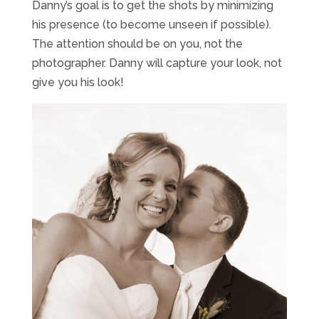
Danny’s goal is to get the shots by minimizing
his presence (to become unseen if possible).
The attention should be on you, not the
photographer. Danny will capture your look, not
give you his look!