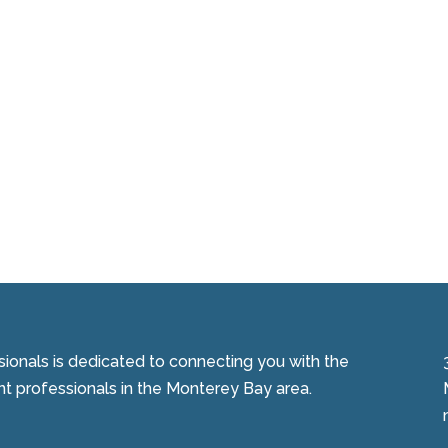
onals is dedicated to connecting you with the
 professionals in the Monterey Bay area.