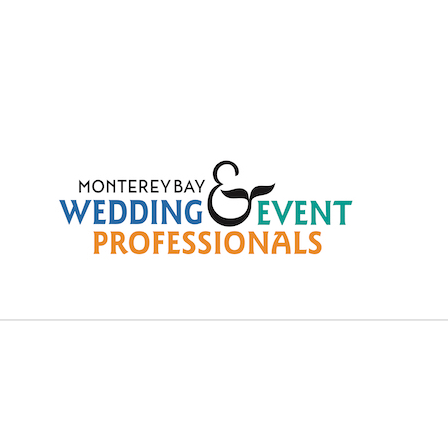
ree – Wednesday Januar
28, 2026