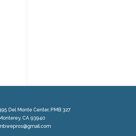
395 Del Monte Center, PMB 327
Monterey, CA 93940
mbwepros@gmail.com