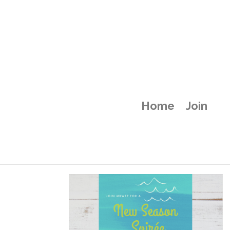
Home
Join
New Season Soi