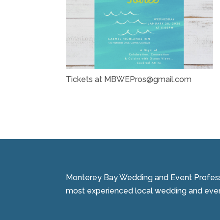
Tickets at MBWEPros@gmail.com
Monterey Bay Wedding and Event Professi
most experienced local wedding and event