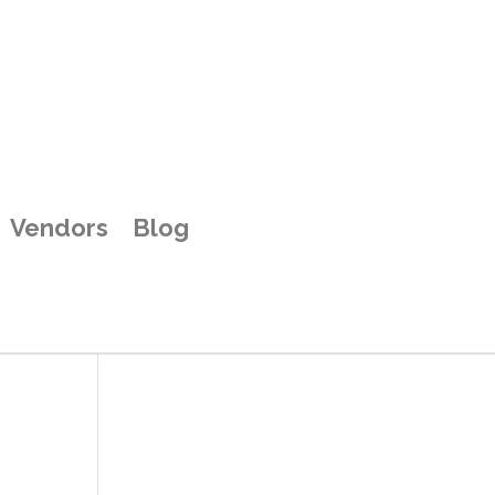
Vendors
Blog
y