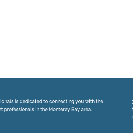
onals is dedicated to connecting you with the
 professionals in the Monterey Bay area.