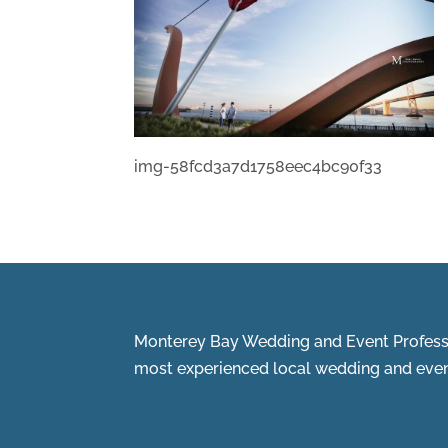
img-58fcd3a7d1758eec4bc90f33
Monterey Bay Wedding and Event Professi
most experienced local wedding and event