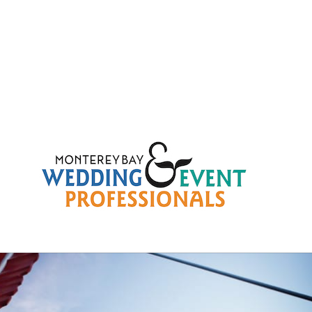
fcd3a7d1758eec4bc90f33