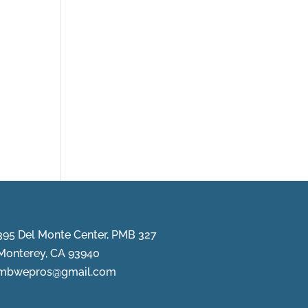
395 Del Monte Center, PMB 327
Monterey, CA 93940
mbwepros@gmail.com