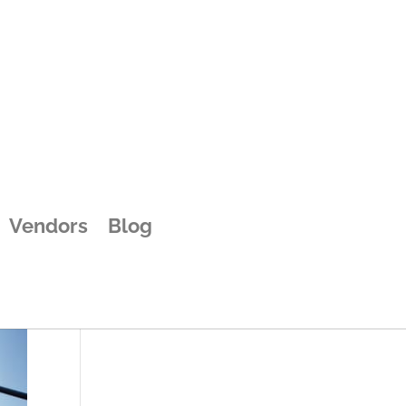
Vendors
Blog