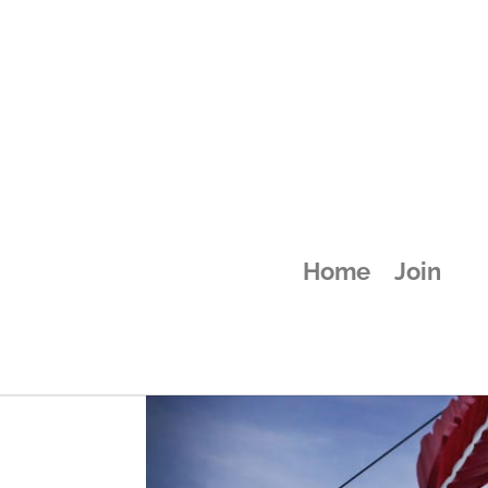
attachment-58
Home
Join