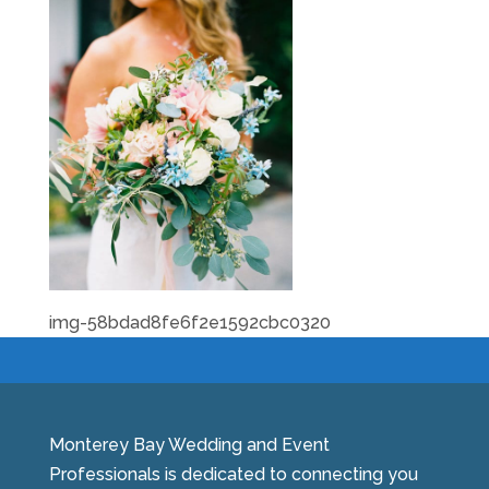
img-58bdad8fe6f2e1592cbc0320
Monterey Bay Wedding and Event
Professionals is dedicated to connecting you