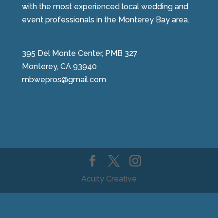
with the most experienced local wedding and
event professionals in the Monterey Bay area.
395 Del Monte Center, PMB 327
Monterey, CA 93940
mbwepros@gmail.com
Acuity Creative