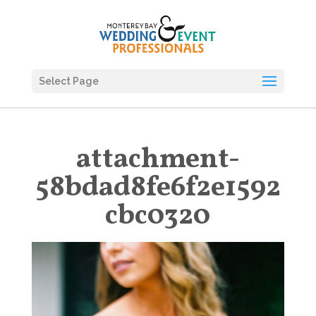
Select Page
attachment-
58bdad8fe6f2e1592
cbc0320