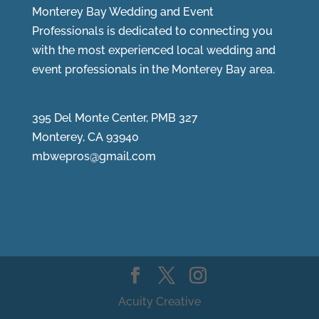
Monterey Bay Wedding and Event
Professionals is dedicated to connecting you
with the most experienced local wedding and
event professionals in the Monterey Bay area.
395 Del Monte Center, PMB 327
Monterey, CA 93940
mbwepros@gmail.com
Acuity Creative