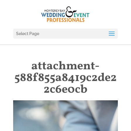
Select Page
attachment-
588f855a8419c2de2
2c6e0cb