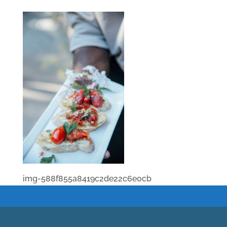
img-588f855a8419c2de22c6e0cb