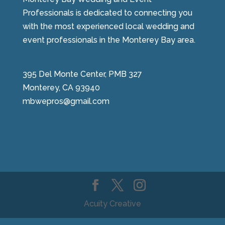
Professionals is dedicated to connecting you
with the most experienced local wedding and
event professionals in the Monterey Bay area.
395 Del Monte Center, PMB 327
Monterey, CA 93940
mbwepros@gmail.com
Acuity Creative