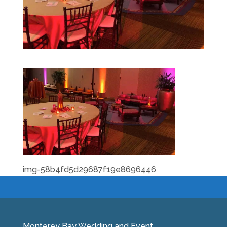
img-58b4fd5d29687f19e8696446
Monterey Bay Wedding and Event