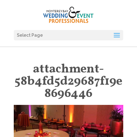
Select Page
attachment-
58b4fd5d29687f19e
8696446