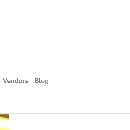
Vendors
Blog