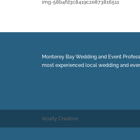
img-58b4fd3c8419c2e873816511
Monterey Bay Wedding and Event Professi
most experienced local wedding and event
Acuity Creative