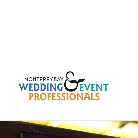
b4fd3c8419c2e873816511