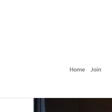
attachment-58
Home
Join