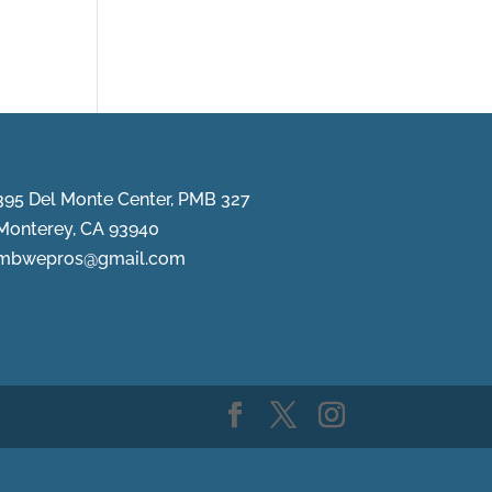
395 Del Monte Center, PMB 327
Monterey, CA 93940
mbwepros@gmail.com