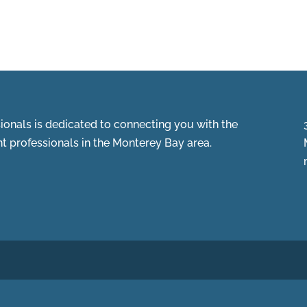
onals is dedicated to connecting you with the
 professionals in the Monterey Bay area.