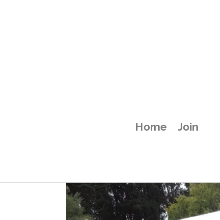
attachment-58
Home
Join