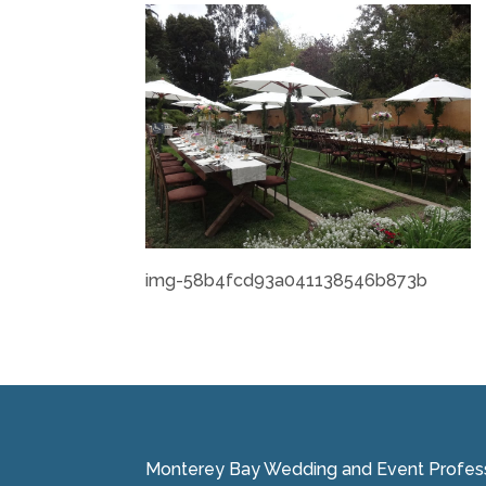
img-58b4fcd93a041138546b873b
Monterey Bay Wedding and Event Professi