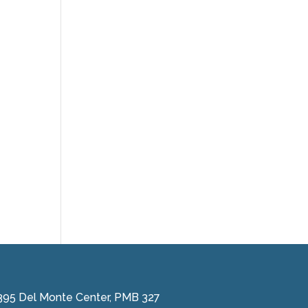
395 Del Monte Center, PMB 327