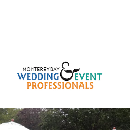
b4fcd93a041138546b873