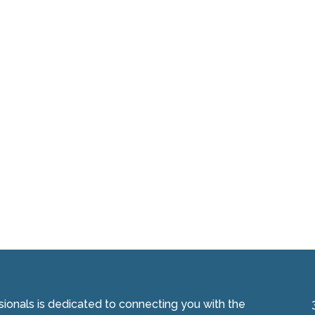
onals is dedicated to connecting you with the