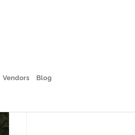
b
Vendors
Blog