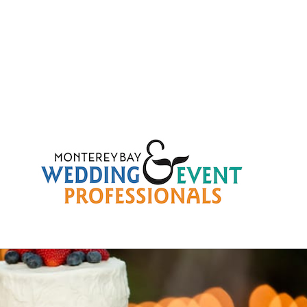
99f008e58c62fbf4a2e9b