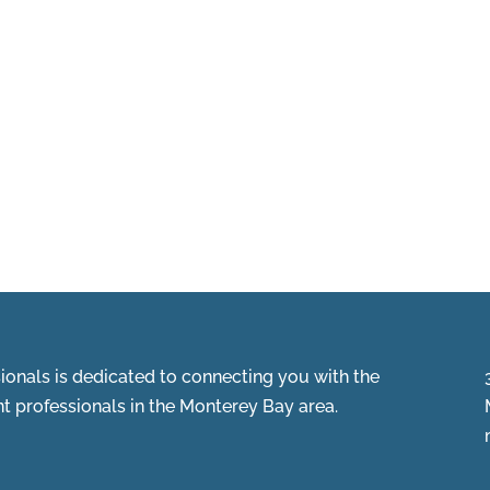
onals is dedicated to connecting you with the
 professionals in the Monterey Bay area.