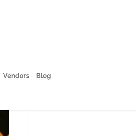
d
Vendors
Blog