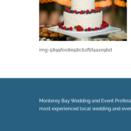
img-5899f008e58c62fbf4a2e9bd
Monterey Bay Wedding and Event Professi
most experienced local wedding and event