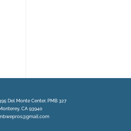
395 Del Monte Center, PMB 327
Monterey, CA 93940
mbwepros@gmail.com