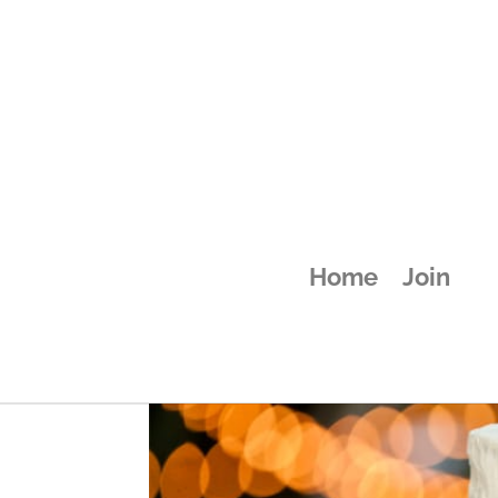
attachment-58
Home
Join