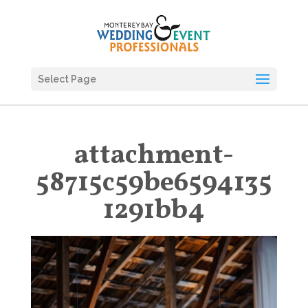
Select Page
attachment-
58715c59be6594135
1291bb4