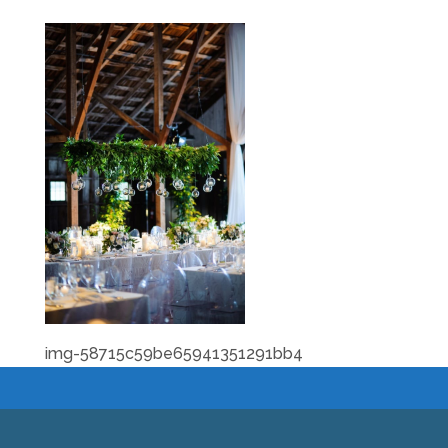
img-58715c59be65941351291bb4