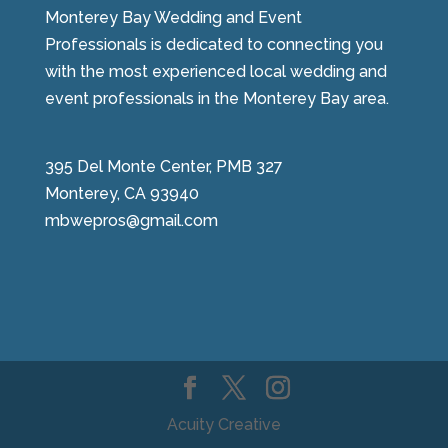
Monterey Bay Wedding and Event
Professionals is dedicated to connecting you
with the most experienced local wedding and
event professionals in the Monterey Bay area.
395 Del Monte Center, PMB 327
Monterey, CA 93940
mbwepros@gmail.com
Acuity Creative