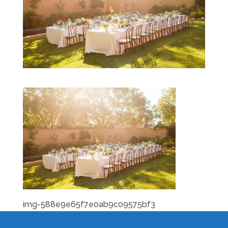
img-588e9e65f7e0ab9c09575bf3