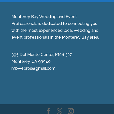
Monterey Bay Wedding and Event
Professionals is dedicated to connecting you
with the most experienced local wedding and
event professionals in the Monterey Bay area.
395 Del Monte Center, PMB 327
Monterey, CA 93940
mbwepros@gmail.com