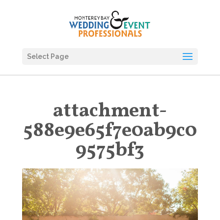
Select Page
attachment-
588e9e65f7e0ab9c0
9575bf3