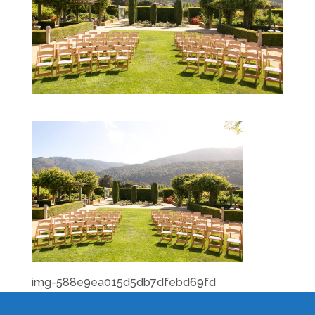
img-588e9ea015d5db7dfebd69fd