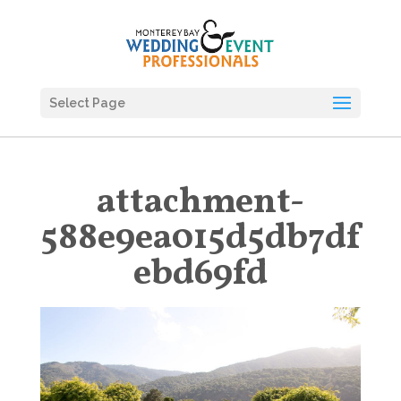
Select Page
attachment-
588e9ea015d5db7df
ebd69fd