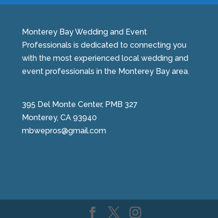
Monterey Bay Wedding and Event
Professionals is dedicated to connecting you
with the most experienced local wedding and
event professionals in the Monterey Bay area.
395 Del Monte Center, PMB 327
Monterey, CA 93940
mbwepros@gmail.com