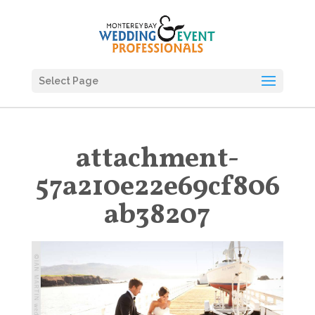
Select Page
attachment-
57a210e22e69cf806
ab38207