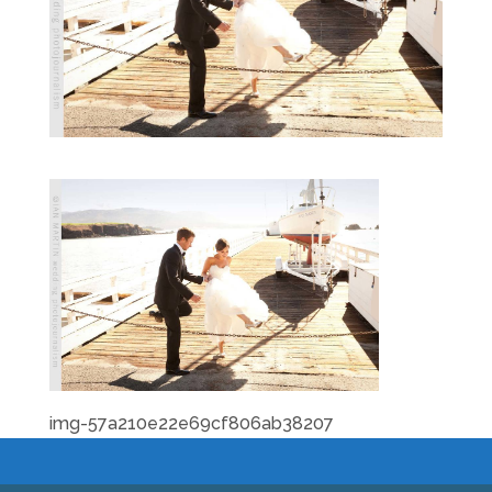
img-57a210e22e69cf806ab38207