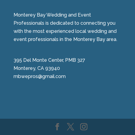
Monterey Bay Wedding and Event
Professionals is dedicated to connecting you
with the most experienced local wedding and
event professionals in the Monterey Bay area.
395 Del Monte Center, PMB 327
Monterey, CA 93940
mbwepros@gmail.com