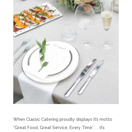
When Classic Catering proudly displays it’s motto
“Great Food, Great Service, Every Time”. . . it’s