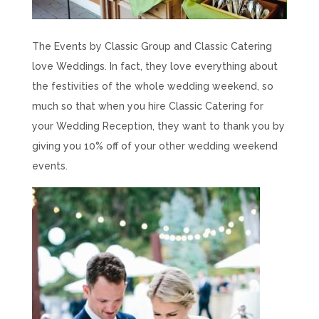
The Events by Classic Group and Classic Catering
love
Weddings. In fact, they love everything about
the festivities of the whole wedding weekend, so
much so that when you hire Classic Catering for
your Wedding Reception, they want to thank you by
giving you 10% off of your other wedding weekend
events.