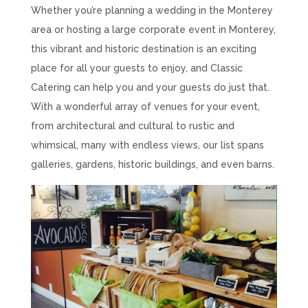
Whether you’re planning a wedding in the Monterey
area or hosting a large corporate event in Monterey,
this vibrant and historic destination is an exciting
place for all your guests to enjoy, and Classic
Catering can help you and your guests do just that.
With a wonderful array of venues for your event,
from architectural and cultural to rustic and
whimsical, many with endless views, our list spans
galleries, gardens, historic buildings, and even barns.