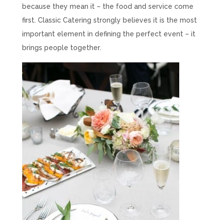
because they mean it – the food and service come
first. Classic Catering strongly believes it is the most
important element in defining the perfect event – it
brings people together.