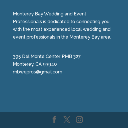
Monterey Bay Wedding and Event
Professionals is dedicated to connecting you
with the most experienced local wedding and
event professionals in the Monterey Bay area.
395 Del Monte Center, PMB 327
Monterey, CA 93940
mbwepros@gmail.com