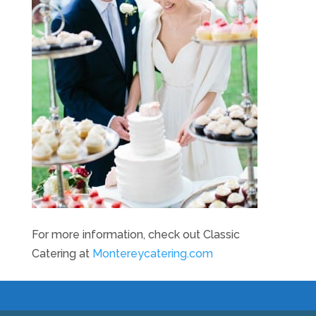
For more information, check out Classic
Catering at
Montereycatering.com