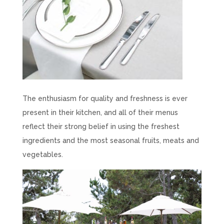
The enthusiasm for quality and freshness is ever
present in their kitchen, and all of their menus
reflect their strong belief in using the freshest
ingredients and the most seasonal fruits, meats and
vegetables.