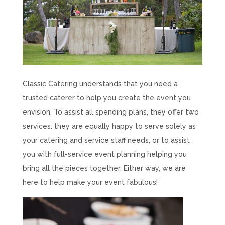
Classic Catering understands that you need a
trusted caterer to help you create the event you
envision. To assist all spending plans, they offer two
services: they are equally happy to serve solely as
your catering and service staff needs, or to assist
you with full-service event planning helping you
bring all the pieces together. Either way, we are
here to help make your event fabulous!