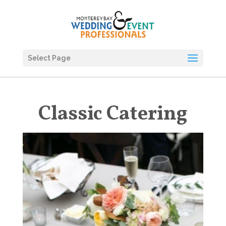
Select Page
Classic Catering