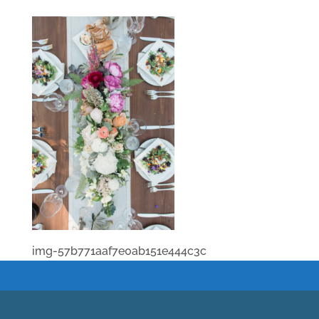
img-57b771aaf7e0ab151e444c3c