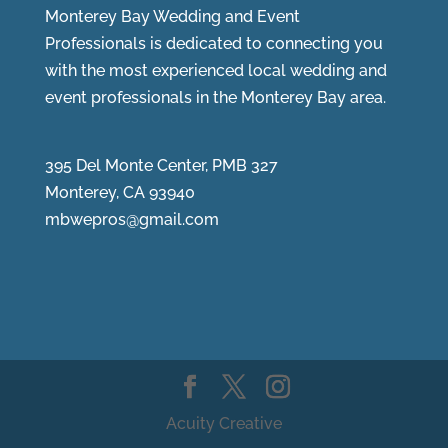
Monterey Bay Wedding and Event
Professionals is dedicated to connecting you
with the most experienced local wedding and
event professionals in the Monterey Bay area.
395 Del Monte Center, PMB 327
Monterey, CA 93940
mbwepros@gmail.com
Acuity Creative