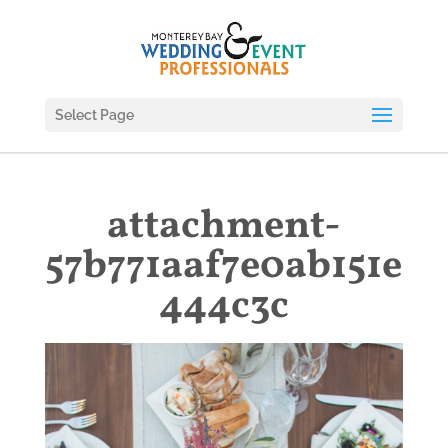
Select Page
attachment-
57b771aaf7e0ab151e
444c3c