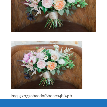
img-57b7708acd0f68daca4b8418