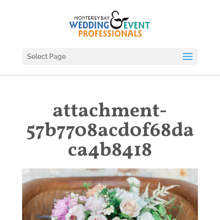
Select Page
attachment-
57b7708acd0f68da
ca4b8418