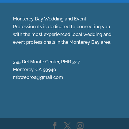
Monterey Bay Wedding and Event
Professionals is dedicated to connecting you
with the most experienced local wedding and
event professionals in the Monterey Bay area.
395 Del Monte Center, PMB 327
Monterey, CA 93940
mbwepros@gmail.com