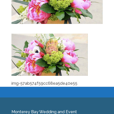
img-57ab574f59cc68ea5de40e55
Monterey Bay Wedding and Event