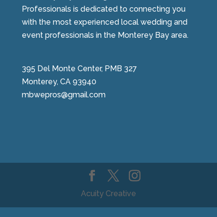
Professionals is dedicated to connecting you
with the most experienced local wedding and
event professionals in the Monterey Bay area.
395 Del Monte Center, PMB 327
Monterey, CA 93940
mbwepros@gmail.com
Acuity Creative