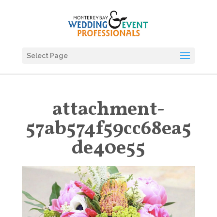
Select Page
attachment-
57ab574f59cc68ea5
de40e55