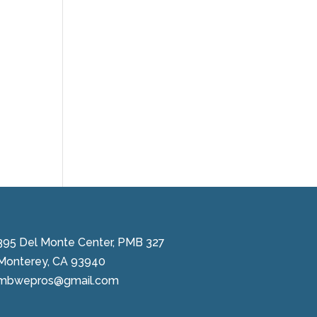
395 Del Monte Center, PMB 327
Monterey, CA 93940
mbwepros@gmail.com