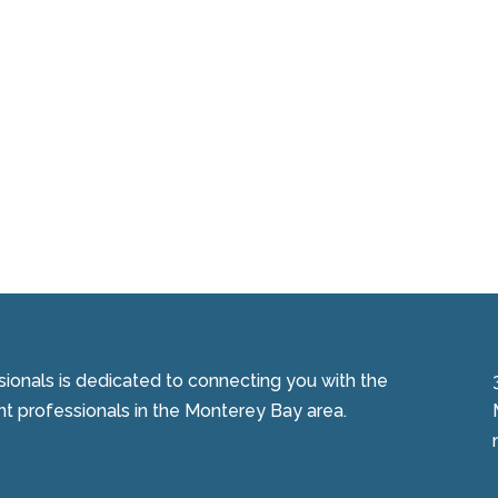
onals is dedicated to connecting you with the
 professionals in the Monterey Bay area.