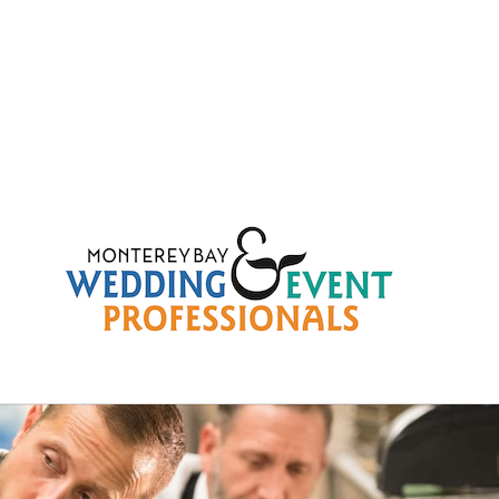
291759414fb518a2b81a24