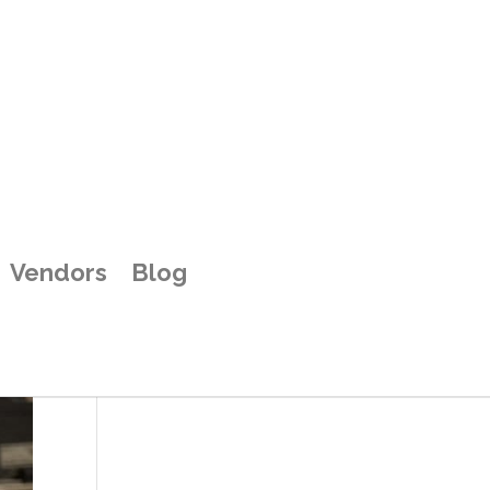
Vendors
Blog