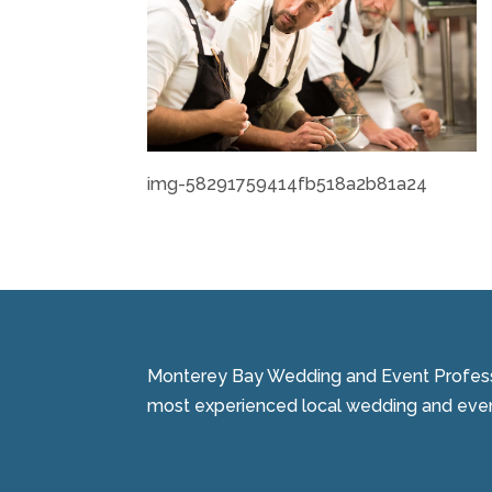
img-58291759414fb518a2b81a24
Monterey Bay Wedding and Event Professi
most experienced local wedding and event