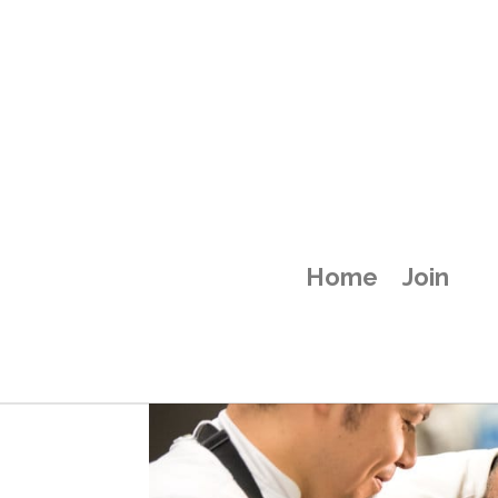
attachment-58
Home
Join