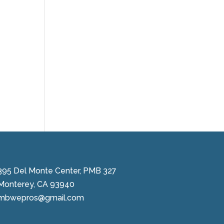
395 Del Monte Center, PMB 327
Monterey, CA 93940
mbwepros@gmail.com