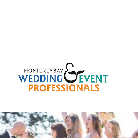
49ca6337c5817a6504b08c