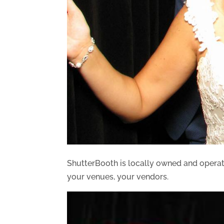
ShutterBooth is locally owned and opera
your venues, your vendors.