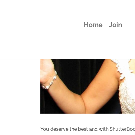
Home
Join
You deserve the best and with ShutterBooth