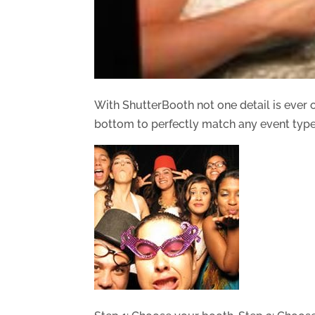
With ShutterBooth not one detail is ever
bottom to perfectly match any event type