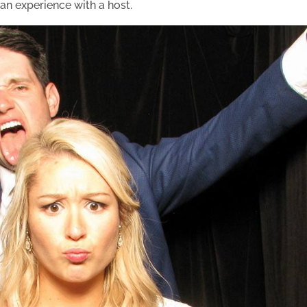
 an experience with a host.