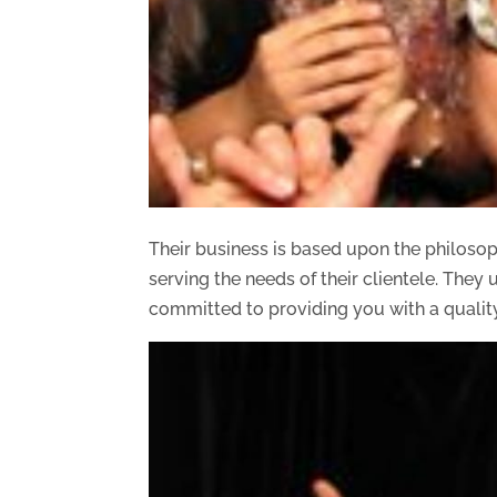
Their business is based upon the philosoph
serving the needs of their clientele. The
committed to providing you with a qualit