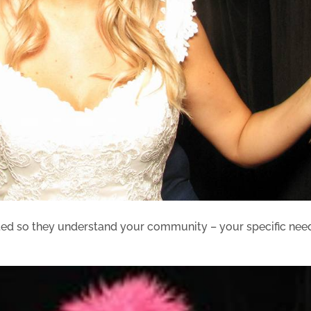
ted so they understand your community – your specific nee