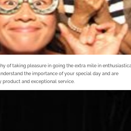
y of taking pleasure in going the extra mile in enthusiastic
y understand the importance of your special day and are
y product and exceptional service.