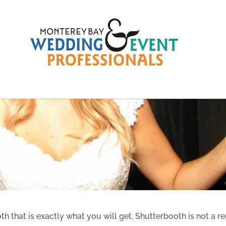
 that is exactly what you will get. Shutterbooth is not a re