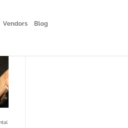
Vendors
Blog
ntal