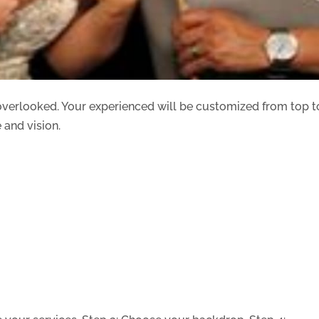
 overlooked. Your experienced will be customized from top t
 and vision.