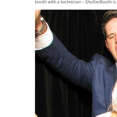
booth with a technician – ShutterBooth is