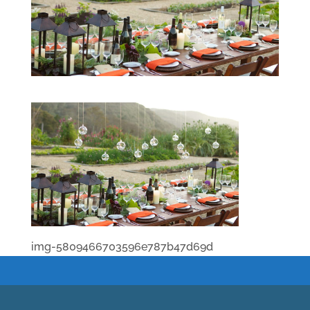
img-5809466703596e787b47d69d