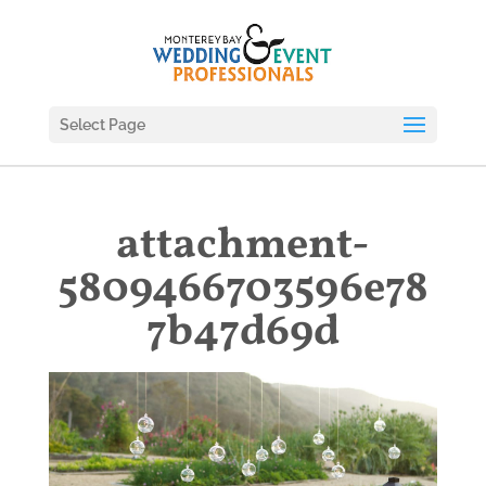
Select Page
attachment-
5809466703596e78
7b47d69d