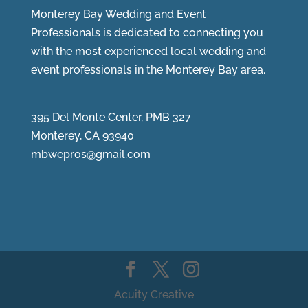
Monterey Bay Wedding and Event
Professionals is dedicated to connecting you
with the most experienced local wedding and
event professionals in the Monterey Bay area.
395 Del Monte Center, PMB 327
Monterey, CA 93940
mbwepros@gmail.com
Acuity Creative