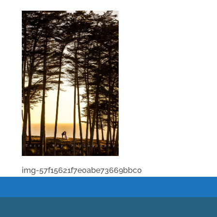
img-57f15621f7e0abe73669bbc0