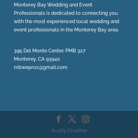
Monterey Bay Wedding and Event
Professionals is dedicated to connecting you
with the most experienced local wedding and
event professionals in the Monterey Bay area.
395 Del Monte Center, PMB 327
Monterey, CA 93940
mbwepros@gmail.com
Acuity Creative