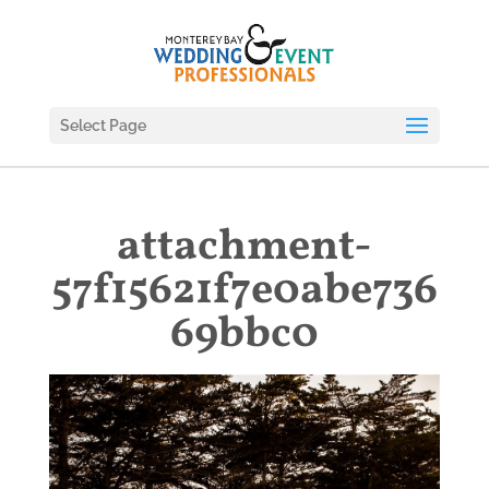
Select Page
attachment-
57f15621f7e0abe736
69bbc0