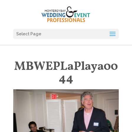
Select Page
MBWEPLaPlaya00
44