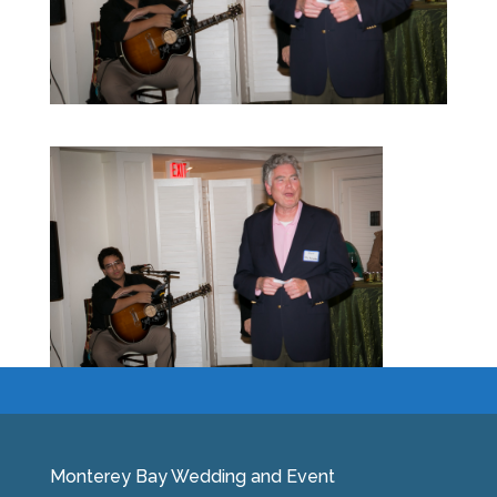
Monterey Bay Wedding and Event