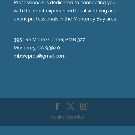
Professionals is dedicated to connecting you
with the most experienced local wedding and
event professionals in the Monterey Bay area.
395 Del Monte Center, PMB 327
Monterey, CA 93940
mbwepros@gmail.com
Acuity Creative