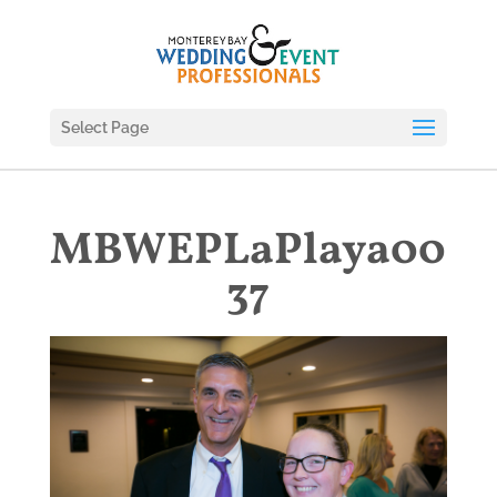
Select Page
MBWEPLaPlaya00
37