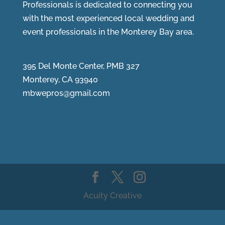
Professionals is dedicated to connecting you
with the most experienced local wedding and
event professionals in the Monterey Bay area.
395 Del Monte Center, PMB 327
Monterey, CA 93940
mbwepros@gmail.com
Acuity Creative