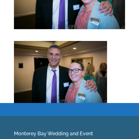
Monterey Bay Wedding and Event