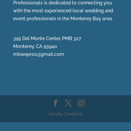
Professionals is dedicated to connecting you
with the most experienced local wedding and
event professionals in the Monterey Bay area.
395 Del Monte Center, PMB 327
Monterey, CA 93940
mbwepros@gmail.com
Acuity Creative