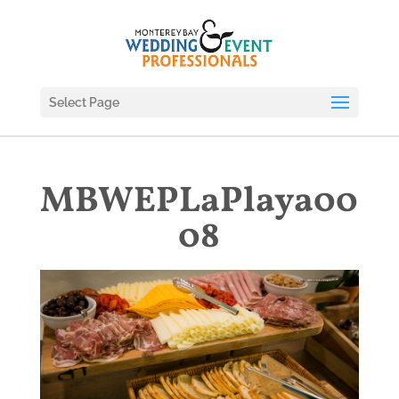
Select Page
MBWEPLaPlaya00
08