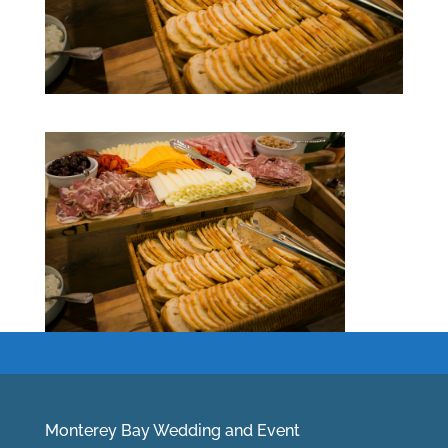
Monterey Bay Wedding and Event