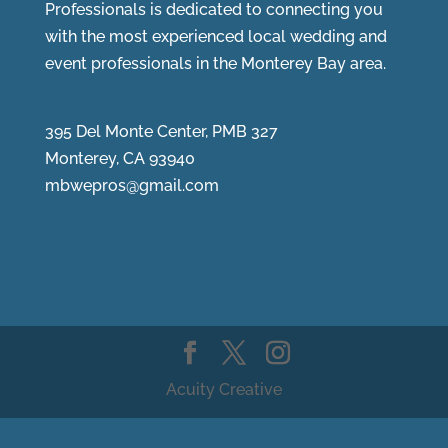
Professionals is dedicated to connecting you
with the most experienced local wedding and
event professionals in the Monterey Bay area.
395 Del Monte Center, PMB 327
Monterey, CA 93940
mbwepros@gmail.com
Acuity Creative