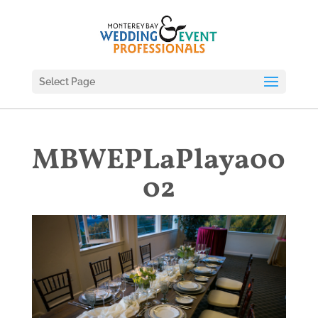
Select Page
MBWEPLaPlaya00
02