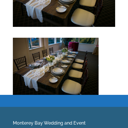
Monterey Bay Wedding and Event